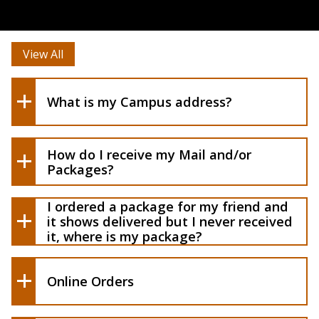
View All
What is my Campus address?
How do I receive my Mail and/or
Packages?
I ordered a package for my friend and
it shows delivered but I never received
it, where is my package?
Online Orders