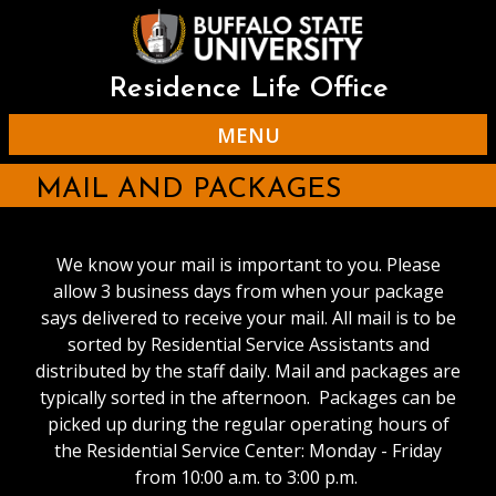
Skip
to
main
content
Residence Life Office
MENU
MAIL AND PACKAGES
We know your mail is important to you. Please
allow 3 business days from when your package
says delivered to receive your mail. All mail is to be
sorted by Residential Service Assistants and
distributed by the staff daily. Mail and packages are
typically sorted in the afternoon. Packages can be
picked up during the regular operating hours of
the Residential Service Center: Monday - Friday
from 10:00 a.m. to 3:00 p.m.