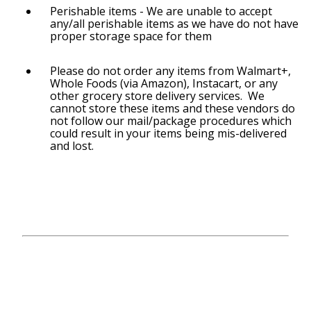
Perishable items - We are unable to accept
any/all perishable items as we have do not have
proper storage space for them
Please do not order any items from Walmart+,
Whole Foods (via Amazon), Instacart, or any
other grocery store delivery services. We
cannot store these items and these vendors do
not follow our mail/package procedures which
could result in your items being mis-delivered
and lost.