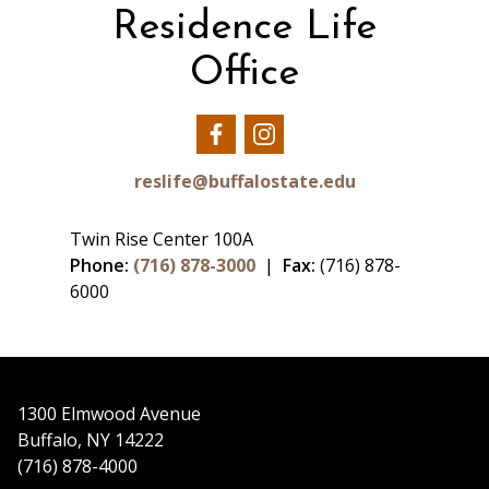
Residence Life
Office
Our
Our
Facebook
Instagram
reslife@buffalostate.edu
Twin Rise Center 100A
Phone:
(716) 878-3000
|
Fax:
(716) 878-
6000
1300 Elmwood Avenue
Buffalo, NY 14222
(716) 878-4000