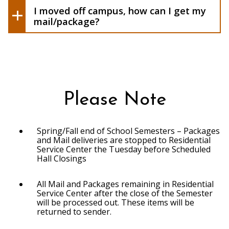
I moved off campus, how can I get my
mail/package?
Please Note
Spring/Fall end of School Semesters – Packages
and Mail deliveries are stopped to Residential
Service Center the Tuesday before Scheduled
Hall Closings
All Mail and Packages remaining in Residential
Service Center after the close of the Semester
will be processed out. These items will be
returned to sender.